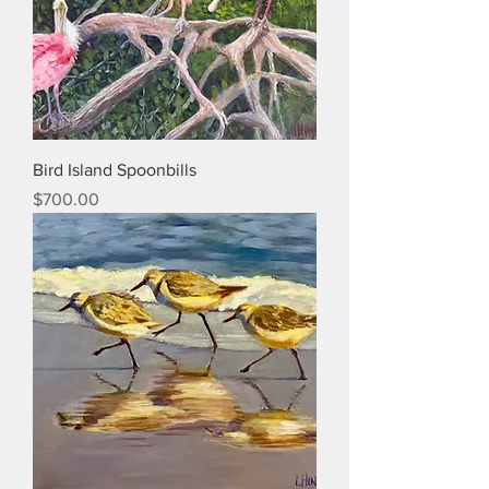
Bird Island Spoonbills
Price
$700.00