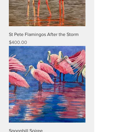
St Pete Flamingos After the Storm
Price
$400.00
Spoonbill Soiree