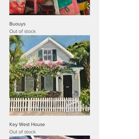
Buouys
Out of stock
Key West House
Out of stock