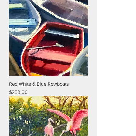
Red White & Blue Rowboats
Price
$250.00