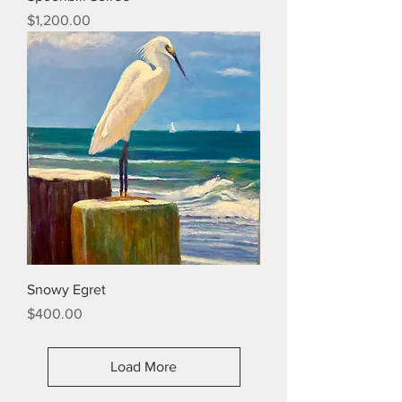
Price
$1,200.00
Snowy Egret
Price
$400.00
Load More