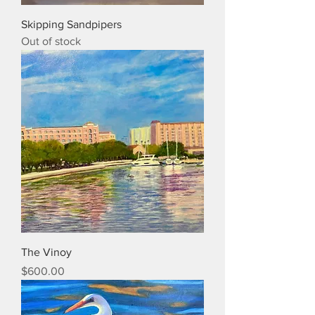
Skipping Sandpipers
Out of stock
The Vinoy
Price
$600.00