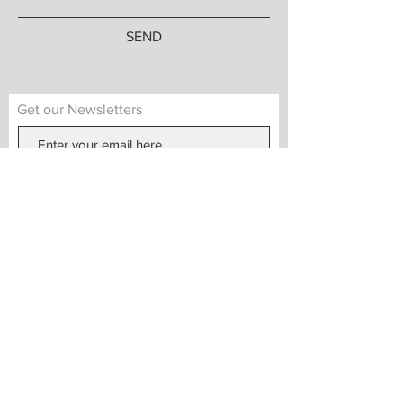
SEND
Get our Newsletters
Subscribe Now