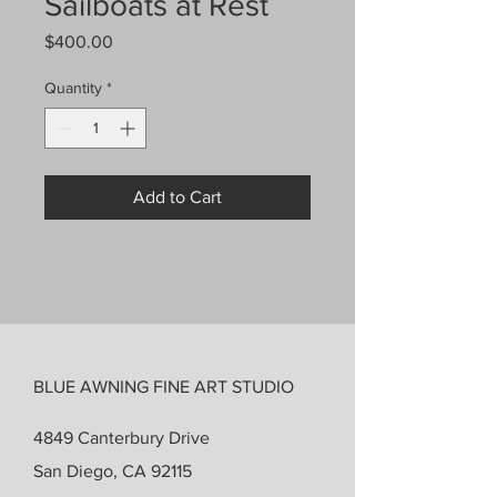
Sailboats at Rest
Price
$400.00
Quantity
*
Add to Cart
BLUE AWNING FINE ART STUDIO
4849 Canterbury Drive
San Diego, CA 92115