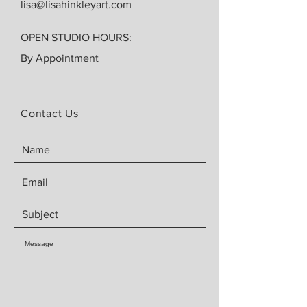
lisa@lisahinkleyart.com
OPEN STUDIO HOURS:
By Appointment
Contact Us