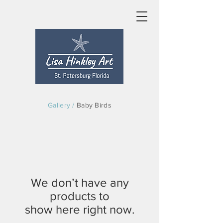
Gallery /
Baby Birds
We don’t have any
products to
show here right now.