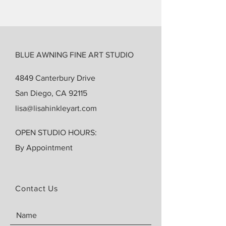
BLUE AWNING FINE ART STUDIO
4849 Canterbury Drive
San Diego, CA 92115
lisa@lisahinkleyart.com
OPEN STUDIO HOURS:
By Appointment
Contact Us