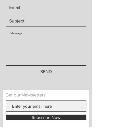
SEND
Get our Newsletters
Subscribe Now