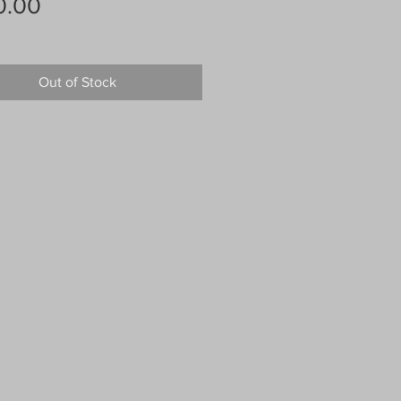
Price
0.00
Out of Stock