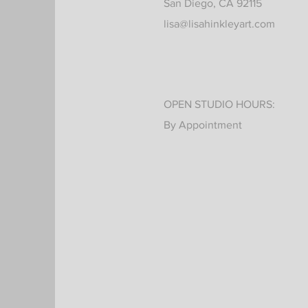
San Diego, CA 92115
lisa@lisahinkleyart.com
OPEN STUDIO HOURS:
By Appointment