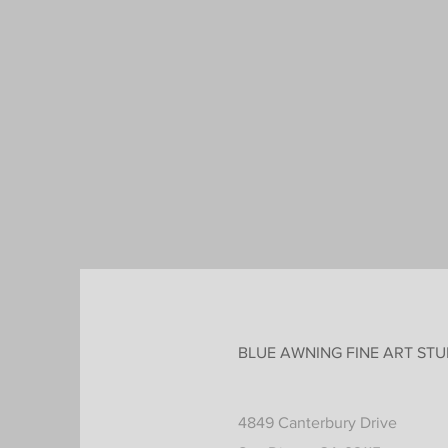
BLUE AWNING FINE ART STU
4849 Canterbury Drive