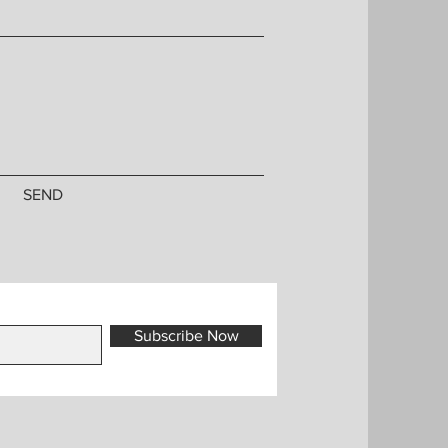
SEND
Subscribe Now