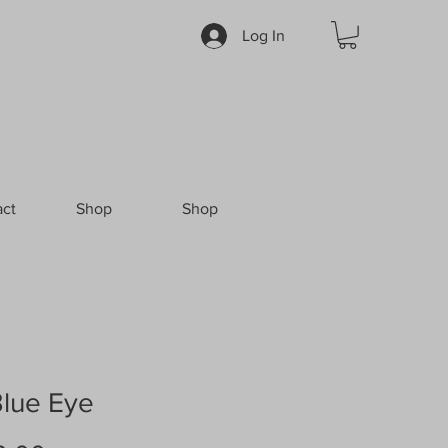
Log In
ct
Shop
Shop
Blue Eye