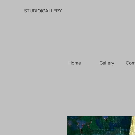
STUDIO|GALLERY
Home
Gallery
Com