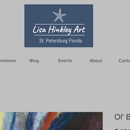
misions
Blog
Events
About
Conta
Ol' 