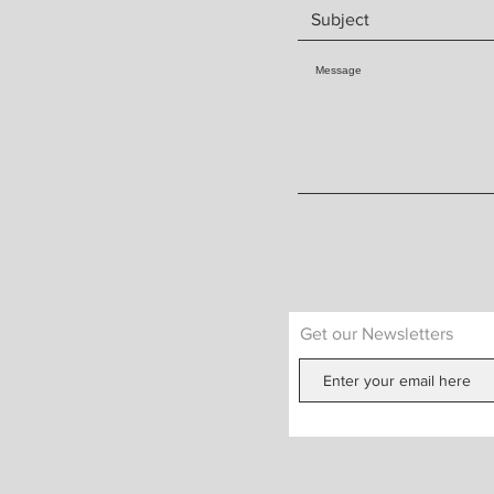
Get our Newsletters