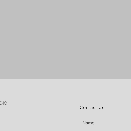
DIO
Contact Us