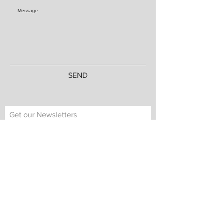
SEND
Get our Newsletters
Subscribe Now