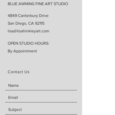
BLUE AWNING FINE ART STUDIO
4849 Canterbury Drive
San Diego, CA 92115
lisa@lisahinkleyart.com
OPEN STUDIO HOURS:
By Appointment
Contact Us