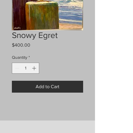
Snowy Egret
Price
$400.00
Quantity
*
Add to Cart