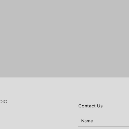
DIO
Contact Us