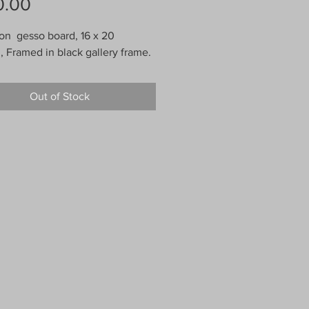
Price
0.00
 on gesso board, 16 x 20
l, Framed in black gallery frame.
Out of Stock