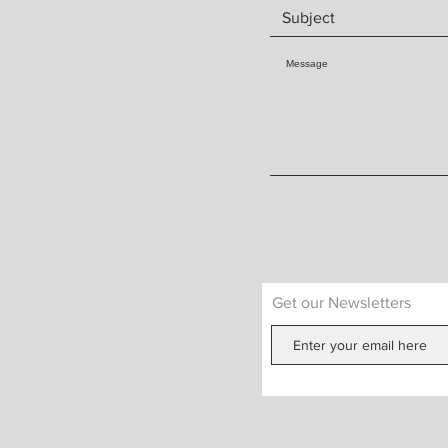
Get our Newsletters