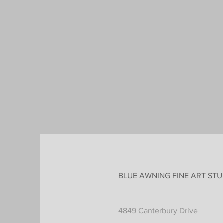
BLUE AWNING FINE ART STU
4849 Canterbury Drive