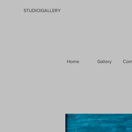
STUDIO|GALLERY
Home
Gallery
Com