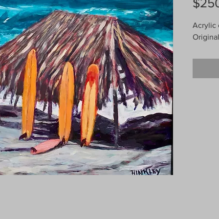
$25
Acrylic
Origina