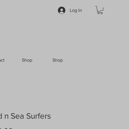
Log In
ct
Shop
Shop
 n Sea Surfers