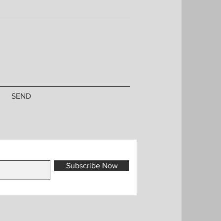
SEND
Subscribe Now