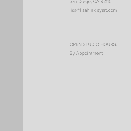
San Diego, CA 92115
lisa@lisahinkleyart.com
OPEN STUDIO HOURS:
By Appointment