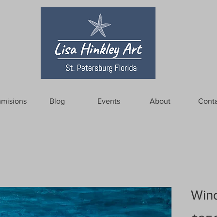
misions
Blog
Events
About
Conta
Wind