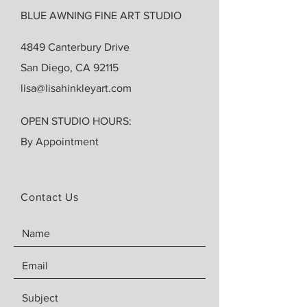
BLUE AWNING FINE ART STUDIO
4849 Canterbury Drive
San Diego, CA 92115
lisa@lisahinkleyart.com
OPEN STUDIO HOURS:
By Appointment
Contact Us