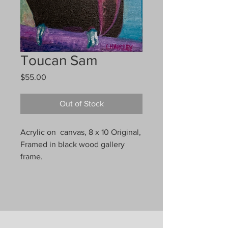
Toucan Sam
Price
$55.00
Out of Stock
Acrylic on canvas, 8 x 10 Original,
Framed in black wood gallery
frame.