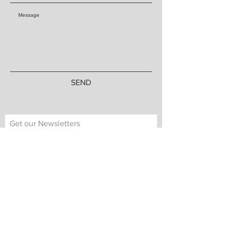
SEND
Get our Newsletters
Subscribe Now