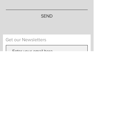
SEND
Get our Newsletters
Subscribe Now