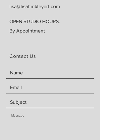
lisa@lisahinkleyart.com
OPEN STUDIO HOURS:
By Appointment
Contact Us