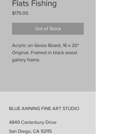
Flats Fishing
Price
$175.00
Out of Stock
Acrylic on Gesso Board, 16 x 20"
Original, Framed in black wood
gallery frame.
BLUE AWNING FINE ART STUDIO
4849 Canterbury Drive
San Diego, CA 92115