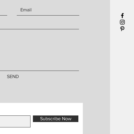
SEND
Subscribe Now