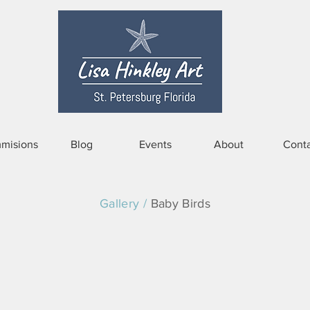
misions
Blog
Events
About
Conta
Gallery /
Baby Birds