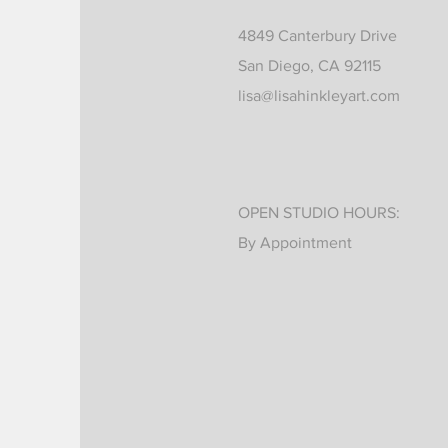
4849 Canterbury Drive
San Diego, CA 92115
lisa@lisahinkleyart.com
OPEN STUDIO HOURS:
By Appointment