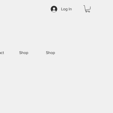
Log In
ct
Shop
Shop