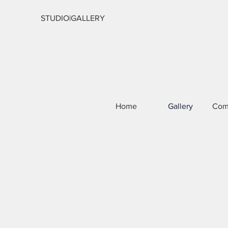
STUDIO|GALLERY
Home
Gallery
Com