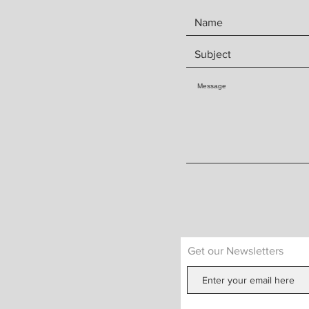
Get our Newsletters