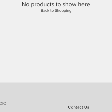
No products to show here
Back to Shopping
DIO
Contact Us